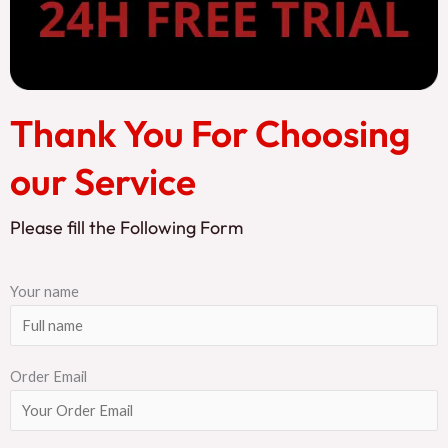
Thank You For Choosing
our Service
Please fill the Following Form
Your name
Order Email