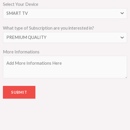
Select Your Device
What type of Subscription are you interested in?
More Informations