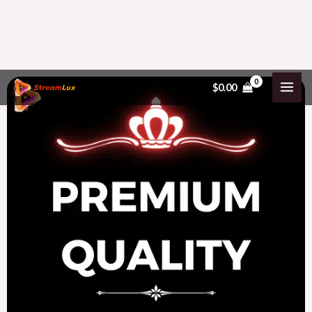
Skip
$
0.00
to
content