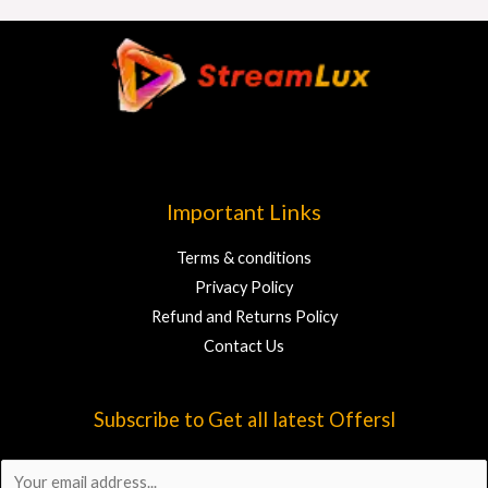
Important Links
Terms & conditions
Privacy Policy
Refund and Returns Policy
Contact Us
Subscribe to Get all latest Offersl
E
m