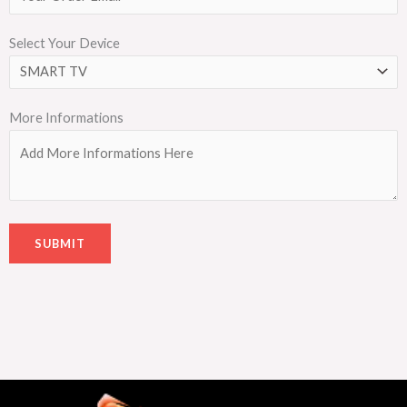
Select Your Device
More Informations