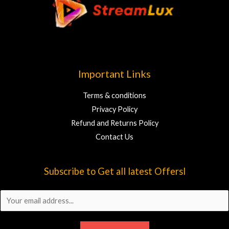
Important Links
Terms & conditions
Privacy Policy
Refund and Returns Policy
Contact Us
Subscribe to Get all latest Offersl
E
m
a
i
l