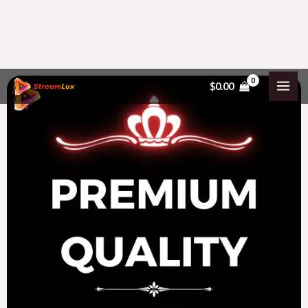
Skip
$
0.00
to
content