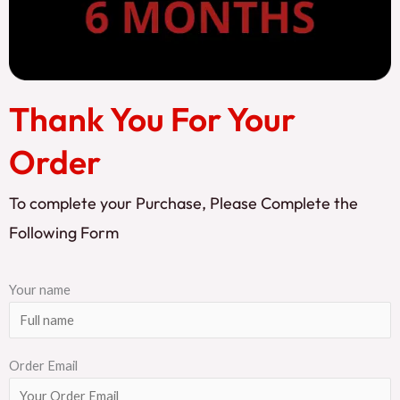
Thank You For Your
Order
To complete your Purchase, Please Complete the
Following Form
Your name
Order Email