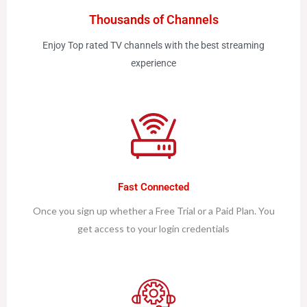
Thousands of Channels
Enjoy Top rated TV channels with the best streaming
experience
Fast Connected
Once you sign up whether a Free Trial or a Paid Plan. You
get access to your login credentials