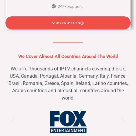
24/7 Support
SUBSCRIPTION
We Cover Almost All Countries Around The World
We offer thousands of IPTV channels covering the Uk,
USA, Canada, Portugal, Albania, Germany, Italy, France,
Brasil, Romania, Greece, Spain, Ireland, Latino countries,
Arabic countries and almost all countries around the
world.