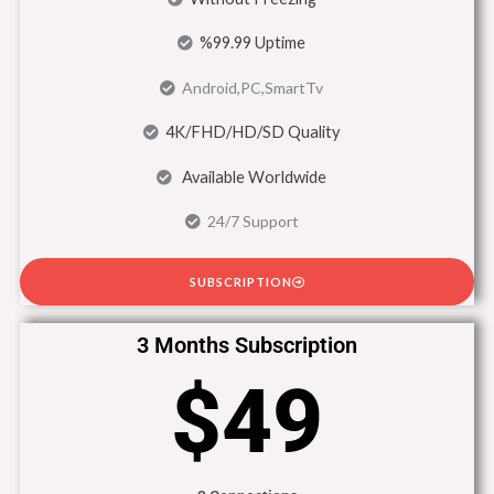
%99.99 Uptime
Android,PC,SmartTv
4K/FHD/HD/SD Quality
Available Worldwide
24/7 Support
SUBSCRIPTION
3 Months Subscription
$49