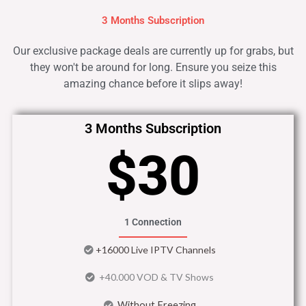
3 Months Subscription
Our exclusive package deals are currently up for grabs, but
they won't be around for long. Ensure you seize this
amazing chance before it slips away!
3 Months Subscription
$30
1 Connection
+16000 Live IPTV Channels
+40.000 VOD & TV Shows
Without Freezing