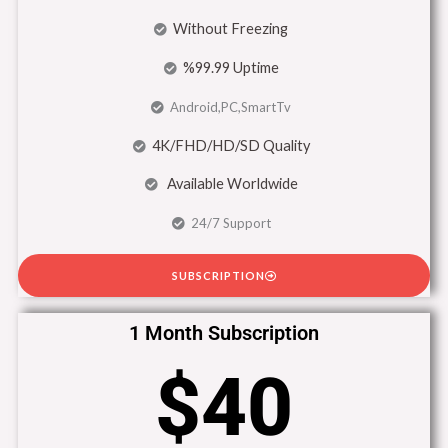
Without Freezing
%99.99 Uptime
Android,PC,SmartTv
4K/FHD/HD/SD Quality
Available Worldwide
24/7 Support
SUBSCRIPTION
1 Month Subscription
$40