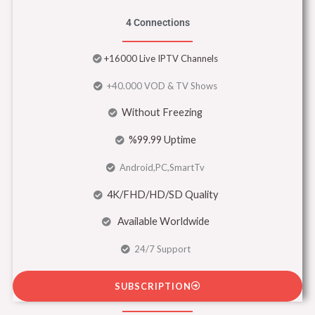
4 Connections
+16000 Live IPTV Channels
+40.000 VOD & TV Shows
Without Freezing
%99.99 Uptime
Android,PC,SmartTv
4K/FHD/HD/SD Quality
Available Worldwide
24/7 Support
SUBSCRIPTION