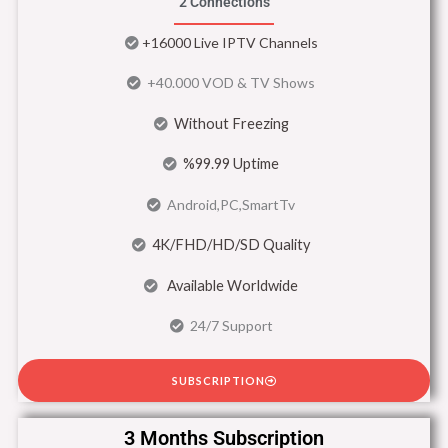
2 Connections
+16000 Live IPTV Channels
+40.000 VOD & TV Shows
Without Freezing
%99.99 Uptime
Android,PC,SmartTv
4K/FHD/HD/SD Quality
Available Worldwide
24/7 Support
SUBSCRIPTION
3 Months Subscription