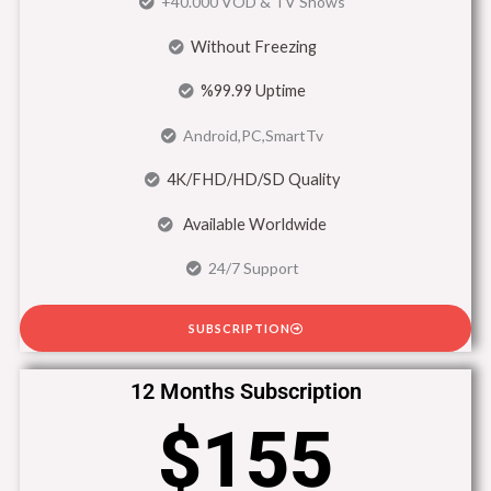
+40.000 VOD & TV Shows
Without Freezing
%99.99 Uptime
Android,PC,SmartTv
4K/FHD/HD/SD Quality
Available Worldwide
24/7 Support
SUBSCRIPTION
12 Months Subscription
$155