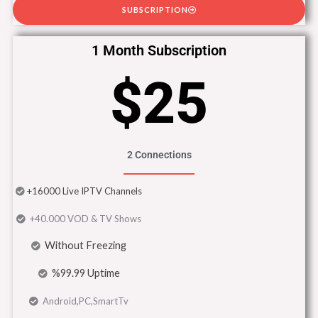
SUBSCRIPTION
1 Month Subscription
$25
2 Connections
+16000 Live IPTV Channels
+40.000 VOD & TV Shows
Without Freezing
%99.99 Uptime
Android,PC,SmartTv