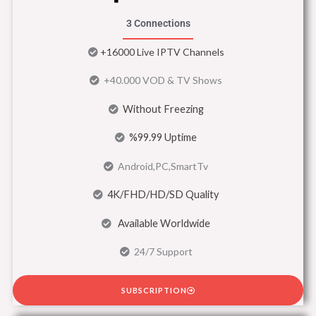
3 Connections
+16000 Live IPTV Channels
+40.000 VOD & TV Shows
Without Freezing
%99.99 Uptime
Android,PC,SmartTv
4K/FHD/HD/SD Quality
Available Worldwide
24/7 Support
SUBSCRIPTION