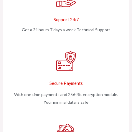
Support 24/7
Get a 24 hours 7 days a week Technical Support
Secure Payments
With one time payments and 256-Bit encryption module.
Your minimal data is safe