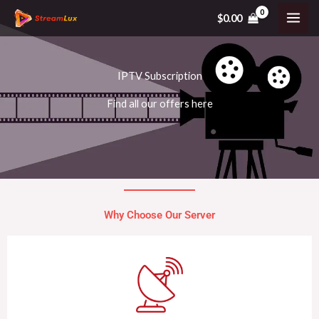
Skip
$
0.00
to
content
IPTV Subscription
Find all our offers here
Why Choose Our Server