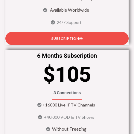
Available Worldwide
24/7 Support
SUBSCRIPTION
6 Months Subscription
$105
3 Connections
+16000 Live IPTV Channels
+40.000 VOD & TV Shows
Without Freezing