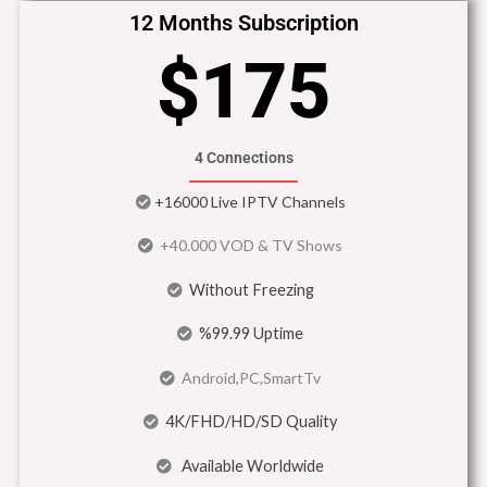
12 Months Subscription
$175
4 Connections
+16000 Live IPTV Channels
+40.000 VOD & TV Shows
Without Freezing
%99.99 Uptime
Android,PC,SmartTv
4K/FHD/HD/SD Quality
Available Worldwide