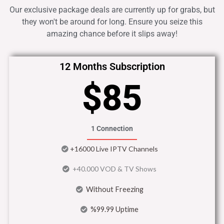
Our exclusive package deals are currently up for grabs, but
they won't be around for long. Ensure you seize this
amazing chance before it slips away!
12 Months Subscription
$85
1 Connection
+16000 Live IPTV Channels
+40.000 VOD & TV Shows
Without Freezing
%99.99 Uptime