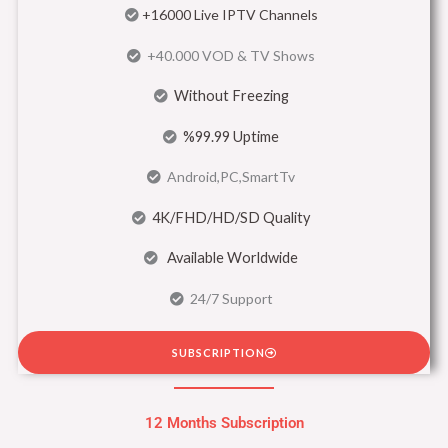
+16000 Live IPTV Channels
+40.000 VOD & TV Shows
Without Freezing
%99.99 Uptime
Android,PC,SmartTv
4K/FHD/HD/SD Quality
Available Worldwide
24/7 Support
SUBSCRIPTION
12 Months Subscription