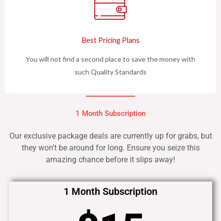
Best Pricing Plans
You will not find a second place to save the money with
such Quality Standards
1 Month Subscription
Our exclusive package deals are currently up for grabs, but
they won't be around for long. Ensure you seize this
amazing chance before it slips away!
1 Month Subscription