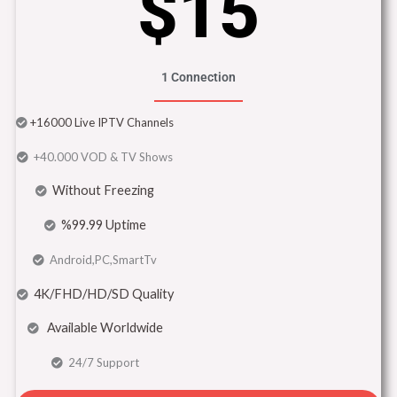
$15
1 Connection
+16000 Live IPTV Channels
+40.000 VOD & TV Shows
Without Freezing
%99.99 Uptime
Android,PC,SmartTv
4K/FHD/HD/SD Quality
Available Worldwide
24/7 Support