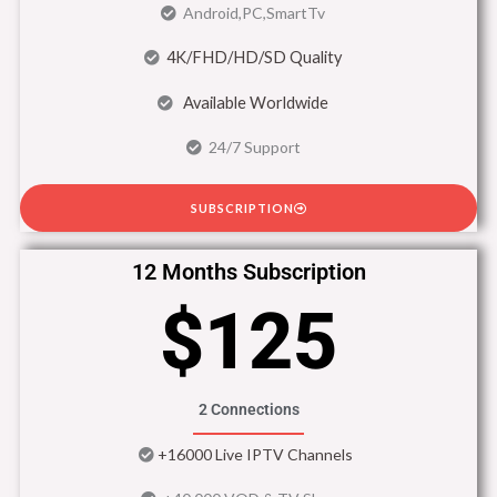
Android,PC,SmartTv
4K/FHD/HD/SD Quality
Available Worldwide
24/7 Support
SUBSCRIPTION
12 Months Subscription
$125
2 Connections
+16000 Live IPTV Channels