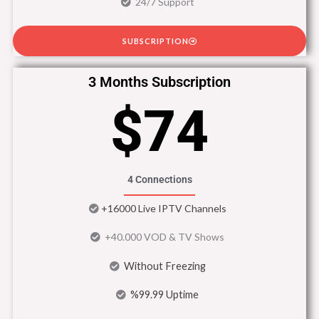
24/7 Support
SUBSCRIPTION
3 Months Subscription
$74
4 Connections
+16000 Live IPTV Channels
+40.000 VOD & TV Shows
Without Freezing
%99.99 Uptime