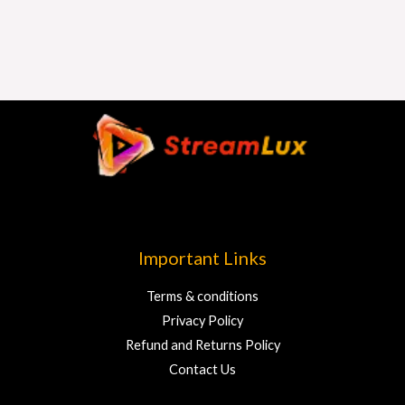
Important Links
Terms & conditions
Privacy Policy
Refund and Returns Policy
Contact Us