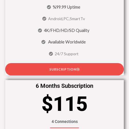
%99.99 Uptime
Android,PC,SmartTv
4K/FHD/HD/SD Quality
Available Worldwide
24/7 Support
SUBSCRIPTION
6 Months Subscription
$115
4 Connections