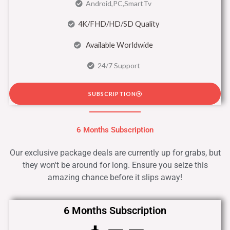
Android,PC,SmartTv
4K/FHD/HD/SD Quality
Available Worldwide
24/7 Support
SUBSCRIPTION
6 Months Subscription
Our exclusive package deals are currently up for grabs, but
they won't be around for long. Ensure you seize this
amazing chance before it slips away!
6 Months Subscription