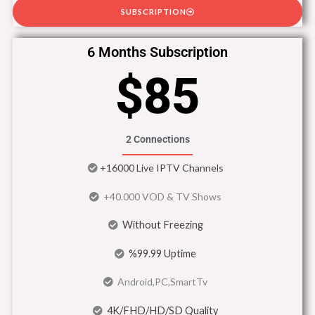
SUBSCRIPTION
6 Months Subscription
$85
2 Connections
+16000 Live IPTV Channels
+40.000 VOD & TV Shows
Without Freezing
%99.99 Uptime
Android,PC,SmartTv
4K/FHD/HD/SD Quality