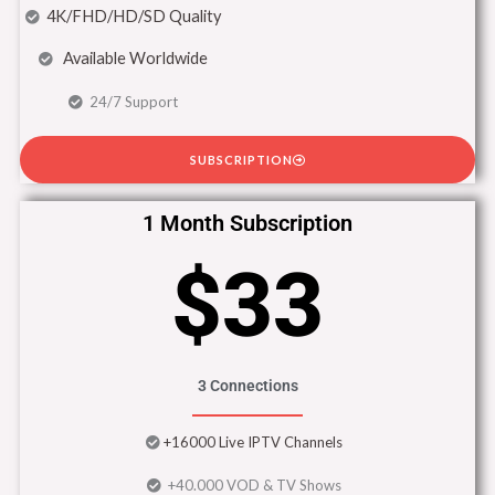
4K/FHD/HD/SD Quality
Available Worldwide
24/7 Support
SUBSCRIPTION
1 Month Subscription
$33
3 Connections
+16000 Live IPTV Channels
+40.000 VOD & TV Shows