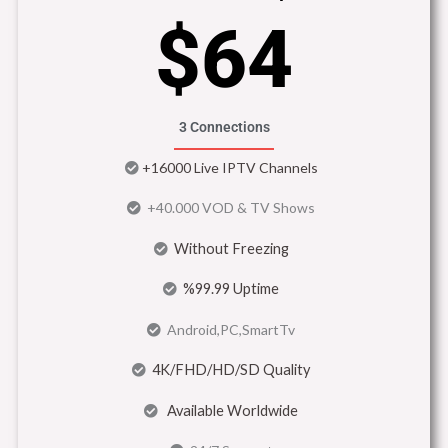
$64
3 Connections
+16000 Live IPTV Channels
+40.000 VOD & TV Shows
Without Freezing
%99.99 Uptime
Android,PC,SmartTv
4K/FHD/HD/SD Quality
Available Worldwide