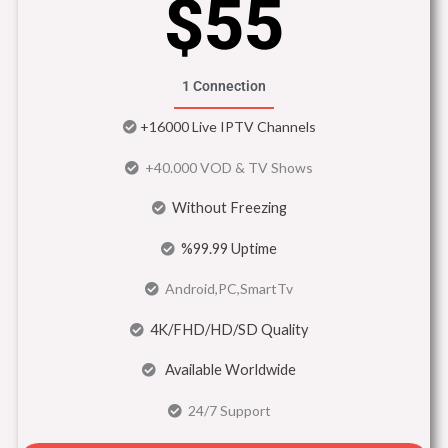
$55
1 Connection
+16000 Live IPTV Channels
+40.000 VOD & TV Shows
Without Freezing
%99.99 Uptime
Android,PC,SmartTv
4K/FHD/HD/SD Quality
Available Worldwide
24/7 Support