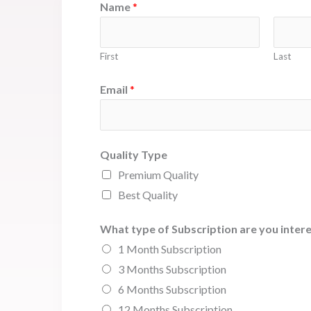
Name
*
First
Last
Email
*
Quality Type
Premium Quality
Best Quality
What type of Subscription are you intere
1 Month Subscription
3 Months Subscription
6 Months Subscription
12 Months Subscription