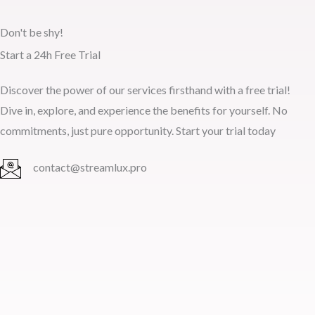
Don't be shy!
Start a 24h Free Trial
Discover the power of our services firsthand with a free trial!
Dive in, explore, and experience the benefits for yourself. No
commitments, just pure opportunity. Start your trial today
contact@streamlux.pro