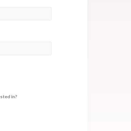
sted in?