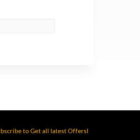
bscribe to Get all latest Offersl