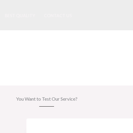
BEST QUALITY
CONTACT US
24h Free Trial
You Want to Test Our Service?