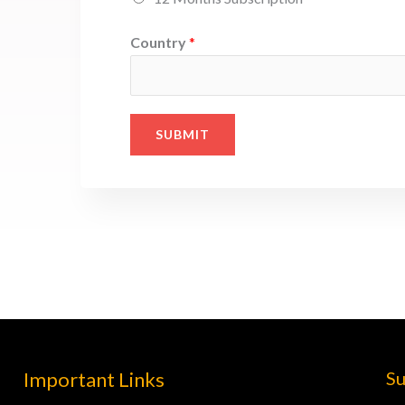
Country
*
SUBMIT
Important Links
Su